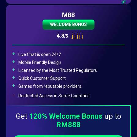
M88
WELCOME BONUS
4.8
/5
Live Chat is open 24/7
Mobile Friendly Design
Licensed by the Most Trusted Regulators
Quick Customer Support
Games from reputable providers
Restricted Access in Some Countries
Get
120% Welcome Bonus
up to
RM888