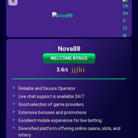
Nova88
WELCOME BONUS
3.6
/5
Reliable and Secure Operator
Live chat support is available 24/7
Good selection of game providers
Extensive bonuses and promotions
Excellent mobile experience for live betting
Diversified platform offering online casino, slots, and
lottery