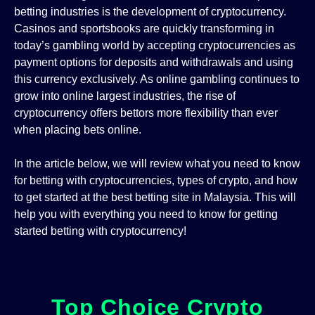
betting industries is the development of cryptocurrency.
Casinos and sportsbooks are quickly transforming in
today’s gambling world by accepting cryptocurrencies as
payment options for deposits and withdrawals and using
this currency exclusively. As online gambling continues to
grow into online largest industries, the rise of
cryptocurrency offers bettors more flexibility than ever
when placing bets online.
In the article below, we will review what you need to know
for betting with cryptocurrencies, types of crypto, and how
to get started at the best betting site in Malaysia. This will
help you with everything you need to know for getting
started betting with cryptocurrency!
Top Choice Crypto