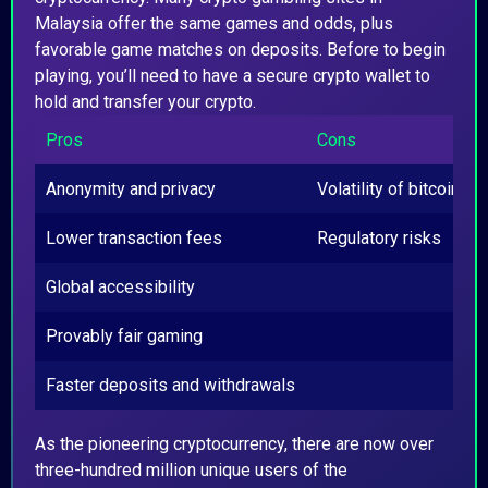
Malaysia offer the same games and odds, plus
favorable game matches on deposits. Before to begin
playing, you’ll need to have a secure crypto wallet to
hold and transfer your crypto.
Pros
Cons
Anonymity and privacy
Volatility of bitcoin
Lower transaction fees
Regulatory risks
Global accessibility
Provably fair gaming
Faster deposits and withdrawals
As the pioneering cryptocurrency, there are now over
three-hundred million unique users of the