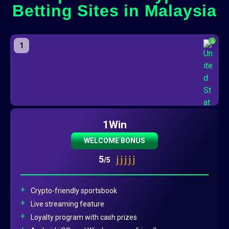
Betting Sites in Malaysia
1Win
WELCOME BONUS
5
/5
Crypto-friendly sportsbook
Live streaming feature
Loyalty program with cash prizes