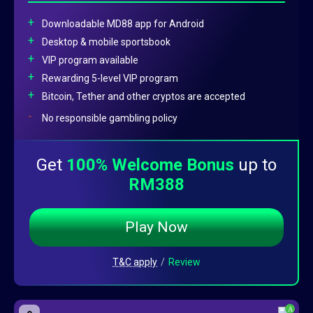
Downloadable MD88 app for Android
Desktop & mobile sportsbook
VIP program available
Rewarding 5-level VIP program
Bitcoin, Tether and other cryptos are accepted
No responsible gambling policy
Get
100% Welcome Bonus
up to
RM388
Play Now
T&C apply
Review