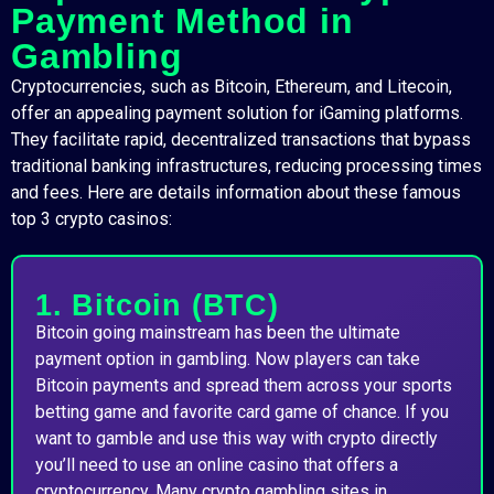
Payment Method in
Gambling
Cryptocurrencies, such as Bitcoin, Ethereum, and Litecoin,
offer an appealing payment solution for iGaming platforms.
They facilitate rapid, decentralized transactions that bypass
traditional banking infrastructures, reducing processing times
and fees. Here are details information about these famous
top 3 crypto casinos:
1. Bitcoin (BTC)
Bitcoin going mainstream has been the ultimate
payment option in gambling. Now players can take
Bitcoin payments and spread them across your sports
betting game and favorite card game of chance. If you
want to gamble and use this way with crypto directly
you’ll need to use an online casino that offers a
cryptocurrency. Many crypto gambling sites in