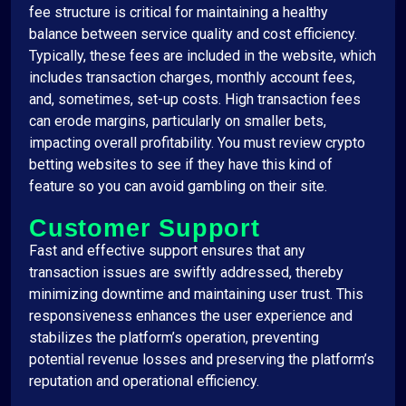
fee structure is critical for maintaining a healthy
balance between service quality and cost efficiency.
Typically, these fees are included in the website, which
includes transaction charges, monthly account fees,
and, sometimes, set-up costs. High transaction fees
can erode margins, particularly on smaller bets,
impacting overall profitability. You must review crypto
betting websites to see if they have this kind of
feature so you can avoid gambling on their site.
Customer Support
Fast and effective support ensures that any
transaction issues are swiftly addressed, thereby
minimizing downtime and maintaining user trust. This
responsiveness enhances the user experience and
stabilizes the platform’s operation, preventing
potential revenue losses and preserving the platform’s
reputation and operational efficiency.