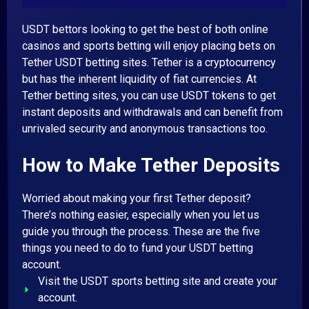
USDT bettors looking to get the best of both online
casinos and sports betting will enjoy placing bets on
Tether USDT betting sites. Tether is a cryptocurrency
but has the inherent liquidity of fiat currencies. At
Tether betting sites, you can use USDT tokens to get
instant deposits and withdrawals and can benefit from
unrivaled security and anonymous transactions too.
How to Make Tether Deposits
Worried about making your first Tether deposit?
There’s nothing easier, especially when you let us
guide you through the process. These are the five
things you need to do to fund your USDT betting
account.
Visit the USDT sports betting site and create your
account.