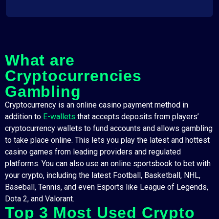
What are
Cryptocurrencies
Gambling
Cryptocurrency is an online casino payment method in
addition to
E-wallets
that accepts deposits from players’
cryptocurrency wallets to fund accounts and allows gambling
to take place online. This lets you play the latest and hottest
casino games from leading providers and regulated
platforms. You can also use an online sportsbook to bet with
your crypto, including the latest Football, Basketball, NHL,
Baseball, Tennis, and even Esports like League of Legends,
Dota 2, and Valorant.
Top 3 Most Used Crypto