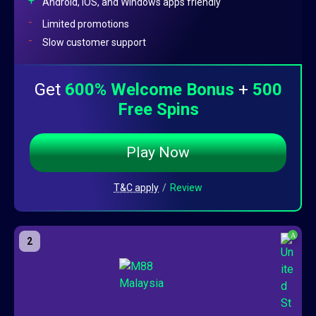
Android, iOS, and Windows apps friendly
Limited promotions
Slow customer support
Get
600% Welcome Bonus
+
500
Free Spins
Play Now
T&C apply
Review