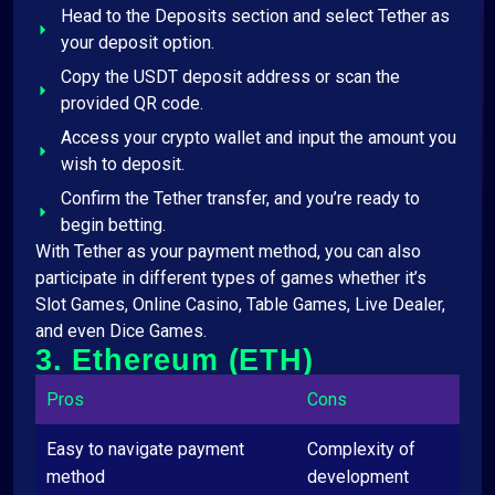
Head to the Deposits section and select Tether as
your deposit option.
Copy the USDT deposit address or scan the
provided QR code.
Access your crypto wallet and input the amount you
wish to deposit.
Confirm the Tether transfer, and you’re ready to
begin betting.
With Tether as your payment method, you can also
participate in different types of games whether it’s
Slot Games, Online Casino, Table Games, Live Dealer,
and even Dice Games.
3. Ethereum (ETH)
Pros
Cons
Easy to navigate payment
Complexity of
method
development