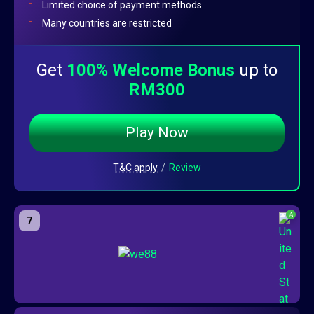
Limited choice of payment methods
Many countries are restricted
Get
100% Welcome Bonus
up to
RM300
Play Now
T&C apply
Review