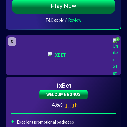
Play Now
T&C apply
Review
1xBet
WELCOME BONUS
4.5
/5
Excellent promotional packages