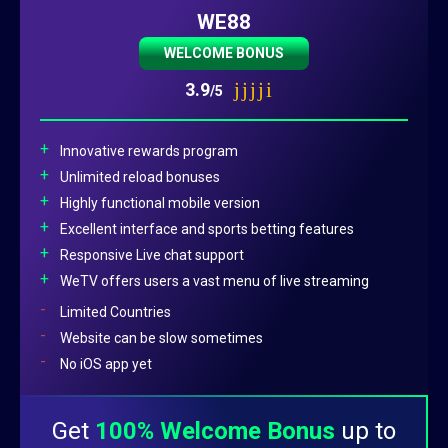
WE88
WELCOME BONUS
3.9
/5
Innovative rewards program
Unlimited reload bonuses
Highly functional mobile version
Excellent interface and sports betting features
Responsive Live chat support
WeTV offers users a vast menu of live streaming
Limited Countries
Website can be slow sometimes
No iOS app yet
Get
100% Welcome Bonus
up to