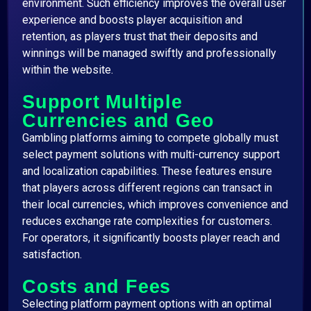
environment. Such efficiency improves the overall user
experience and boosts player acquisition and
retention, as players trust that their deposits and
winnings will be managed swiftly and professionally
within the website.
Support Multiple
Currencies and Geo
Gambling platforms aiming to compete globally must
select payment solutions with multi-currency support
and localization capabilities. These features ensure
that players across different regions can transact in
their local currencies, which improves convenience and
reduces exchange rate complexities for customers.
For operators, it significantly boosts player reach and
satisfaction.
Costs and Fees
Selecting platform payment options with an optimal