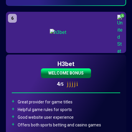
H3bet
WELCOME BONUS
4
/5
Great provider for game titles
Helpful game rules for sports
Good website user experience
Offers both sports betting and casino games