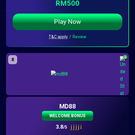
RM500
Play Now
T&C apply
Review
MD88
WELCOME BONUS
3.8
/5