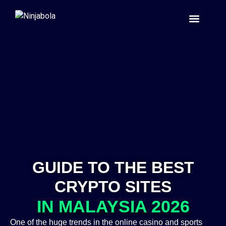
Sports Betting
Betting Apps
Payment Methods
GUIDE TO THE BEST
CRYPTO SITES
IN MALAYSIA 2026
One of the huge trends in the online casino and sports