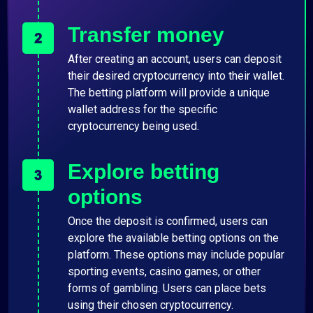
Transfer money
After creating an account, users can deposit
their desired cryptocurrency into their wallet.
The betting platform will provide a unique
wallet address for the specific
cryptocurrency being used.
Explore betting
options
Once the deposit is confirmed, users can
explore the available betting options on the
platform. These options may include popular
sporting events, casino games, or other
forms of gambling. Users can place bets
using their chosen cryptocurrency.