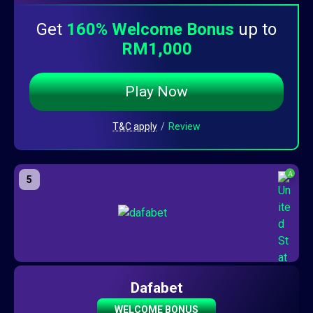
Get
160% Welcome Bonus
up to
RM1,000
Play Now
T&C apply
Review
Dafabet
WELCOME BONUS