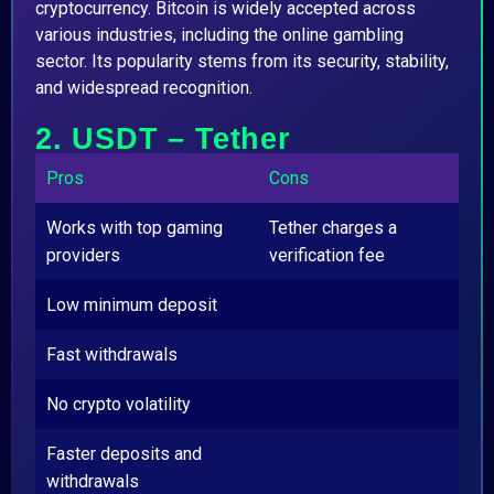
cryptocurrency. Bitcoin is widely accepted across
various industries, including the online gambling
sector. Its popularity stems from its security, stability,
and widespread recognition.
2. USDT – Tether
Pros
Cons
Works with top gaming
Tether charges a
providers
verification fee
Low minimum deposit
Fast withdrawals
No crypto volatility
Faster deposits and
withdrawals