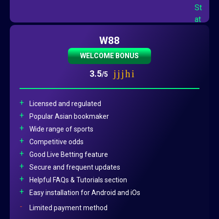
W88
WELCOME BONUS
3.5
/5
Licensed and regulated
Popular Asian bookmaker
Wide range of sports
Competitive odds
Good Live Betting feature
Secure and frequent updates
Helpful FAQs & Tutorials section
Easy installation for Android and iOs
Limited payment method