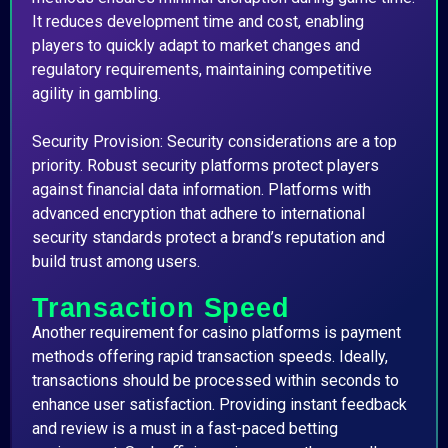
It reduces development time and cost, enabling
players to quickly adapt to market changes and
regulatory requirements, maintaining competitive
agility in gambling.
Security Provision: Security considerations are a top
priority. Robust security platforms protect players
against financial data information. Platforms with
advanced encryption that adhere to international
security standards protect a brand’s reputation and
build trust among users.
Transaction Speed
Another requirement for casino platforms is payment
methods offering rapid transaction speeds. Ideally,
transactions should be processed within seconds to
enhance user satisfaction. Providing instant feedback
and review is a must in a fast-paced betting