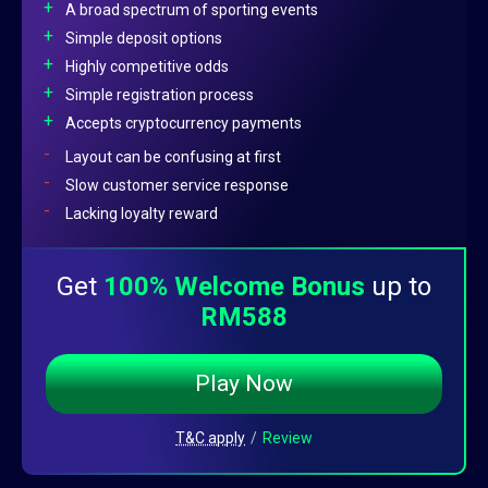
A broad spectrum of sporting events
Simple deposit options
Highly competitive odds
Simple registration process
Accepts cryptocurrency payments
Layout can be confusing at first
Slow customer service response
Lacking loyalty reward
Get
100% Welcome Bonus
up to
RM588
Play Now
T&C apply
Review