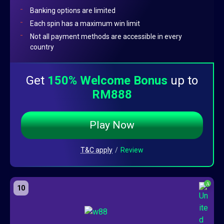
Banking options are limited
Each spin has a maximum win limit
Not all payment methods are accessible in every
country
Get
150% Welcome Bonus
up to
RM888
Play Now
T&C apply
Review