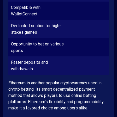
Compatible with
WalletConnect
Dedicated section for high-
stakes games
Opportunity to bet on various
sports
Faster deposits and
withdrawals
Ethereum is another popular cryptocurrency used in
crypto betting. Its smart decentralized payment
method that allows players to use online betting
platforms. Ethereum’s flexibility and programmability
make it a favored choice among users alike.