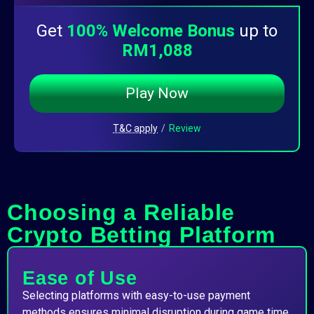
Get
100% Welcome Bonus
up to
RM1,088
Play Now
T&C apply
Review
Choosing a Reliable
Crypto Betting Platform
Ease of Use
Selecting platforms with easy-to-use payment
methods ensures minimal disruption during game time.