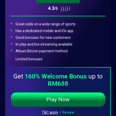
4.3
/5
Great odds on a wide range of sports
Has a dedicated mobile and iOs app
Good bonuses for new customers
In-play and live streaming available
Allows Bitcoin payment method
Limited bonuses
Get
160% Welcome Bonus
up to
RM688
Play Now
T&C apply
Review