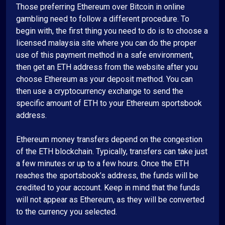
Those preferring Ethereum over Bitcoin in online
gambling need to follow a different procedure. To
begin with, the first thing you need to do is to choose a
licensed malaysia site where you can do the proper
use of this payment method in a safe environment,
then get an ETH address from the website after you
choose Ethereum as your deposit method. You can
then use a cryptocurrency exchange to send the
specific amount of ETH to your Ethereum sportsbook
address.
Ethereum money transfers depend on the congestion
of the ETH blockchain. Typically, transfers can take just
a few minutes or up to a few hours. Once the ETH
reaches the sportsbook’s address, the funds will be
credited to your account. Keep in mind that the funds
will not appear as Ethereum, as they will be converted
to the currency you selected.