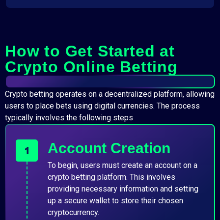
How to Get Started at
Crypto Online Betting
Crypto betting operates on a decentralized platform, allowing
users to place bets using digital currencies. The process
typically involves the following steps
Account Creation
To begin, users must create an account on a
crypto betting platform. This involves
providing necessary information and setting
up a secure wallet to store their chosen
cryptocurrency.