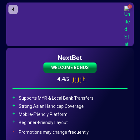
NextBet
WELCOME BONUS
4.4
/5
Supports MYR & Local Bank Transfers
Strong Asian Handicap Coverage
Mobile-Friendly Platform
Beginner-Friendly Layout
Promotions may change frequently