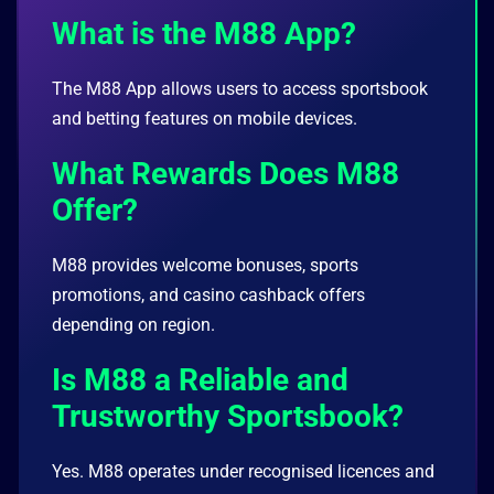
What is the M88 App?
The M88 App allows users to access sportsbook
and betting features on mobile devices.
What Rewards Does M88
Offer?
M88 provides welcome bonuses, sports
promotions, and casino cashback offers
depending on region.
Is M88 a Reliable and
Trustworthy Sportsbook?
Yes. M88 operates under recognised licences and