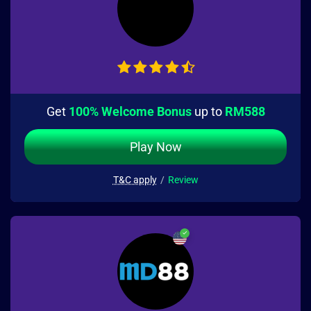
Get
100% Welcome Bonus
up to
RM588
Play Now
T&C apply
Review