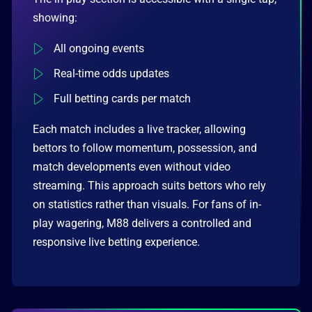
showing:
All ongoing events
Real-time odds updates
Full betting cards per match
Each match includes a live tracker, allowing
bettors to follow momentum, possession, and
match developments even without video
streaming. This approach suits bettors who rely
on statistics rather than visuals. For fans of in-
play wagering, M88 delivers a controlled and
responsive live betting experience.