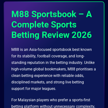
M88 Sportsbook – A
Complete Sports
Betting Review 2026
M88 is an Asia-focused sportsbook best known
for its stability, football coverage, and long-
standing reputation in the betting industry. Unlike
high-volume global bookmakers, M88 prioritises a
clean betting experience with reliable odds,
disciplined markets, and strong live betting
support for major leagues.
For Malaysian players who prefer a sports-first
betting platform without unnecessary complexity,