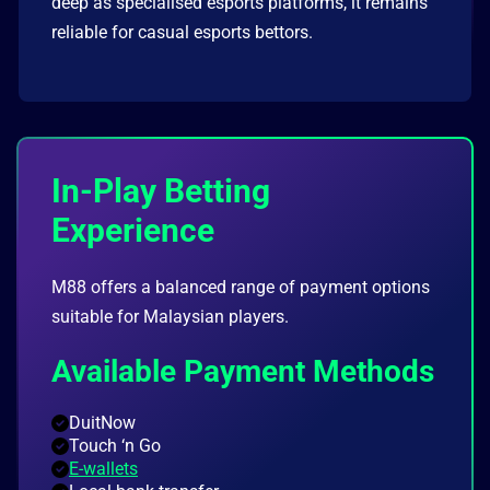
deep as specialised esports platforms, it remains
reliable for casual esports bettors.
In-Play Betting
Experience
M88 offers a balanced range of payment options
suitable for Malaysian players.
Available Payment Methods
DuitNow
Touch ‘n Go
E-wallets