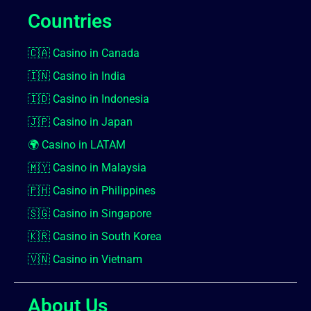
Countries
🇨🇦 Casino in Canada
🇮🇳 Casino in India
🇮🇩 Casino in Indonesia
🇯🇵 Casino in Japan
🌍 Casino in LATAM
🇲🇾 Casino in Malaysia
🇵🇭 Casino in Philippines
🇸🇬 Casino in Singapore
🇰🇷 Casino in South Korea
🇻🇳 Casino in Vietnam
About Us