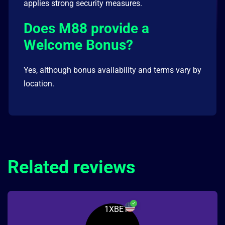
applies strong security measures.
Does M88 provide a
Welcome Bonus?
Yes, although bonus availability and terms vary by
location.
Related reviews