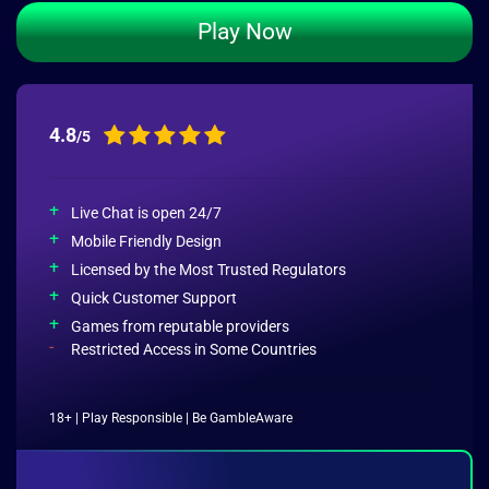
Play Now
4.8
/5
Live Chat is open 24/7
Mobile Friendly Design
Licensed by the Most Trusted Regulators
Quick Customer Support
Games from reputable providers
Restricted Access in Some Countries
18+ | Play Responsible | Be GambleAware