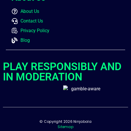
About Us
Contact Us
Privacy Policy
Blog
PLAY RESPONSIBLY AND
IN MODERATION
© Copyright 2026 Ninjabola
Sitemap