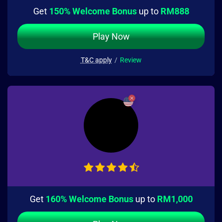
Get
150% Welcome Bonus
up to
RM888
Play Now
T&C apply
Review
Get
160% Welcome Bonus
up to
RM1,000