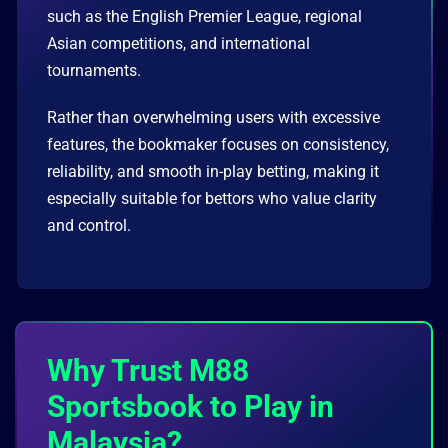
such as the English Premier League, regional
Asian competitions, and international
tournaments.
Rather than overwhelming users with excessive
features, the bookmaker focuses on consistency,
reliability, and smooth in-play betting, making it
especially suitable for bettors who value clarity
and control.
Why Trust M88
Sportsbook to Play in
Malaysia?