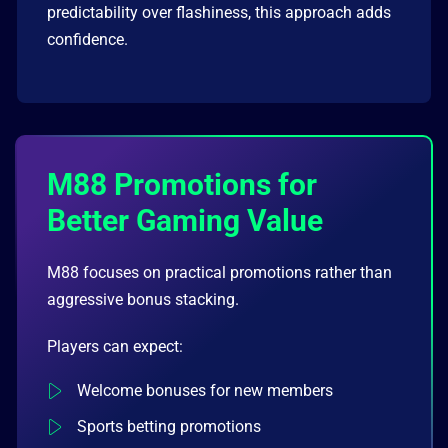
predictability over flashiness, this approach adds
confidence.
M88 Promotions for
Better Gaming Value
M88 focuses on practical promotions rather than
aggressive bonus stacking.
Players can expect:
Welcome bonuses for new members
Sports betting promotions