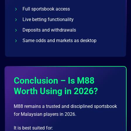
Full sportsbook access
Live betting functionality
Deposits and withdrawals
Same odds and markets as desktop
Conclusion – Is M88
Worth Using in 2026?
M88 remains a trusted and disciplined sportsbook
for Malaysian players in 2026.
It is best suited for: