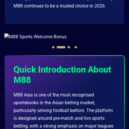
M88 continues to be a trusted choice in 2026.
Slide 2 of 4
Quick Introduction About
M88
M88 Asia is one of the most recognised
sportsbooks in the Asian betting market,
particularly among football bettors. The platform
is designed around pre-match and live sports
betting, with a strong emphasis on major leagues