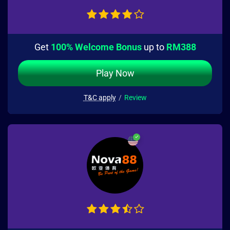
Get
100% Welcome Bonus
up to
RM388
Play Now
T&C apply
Review