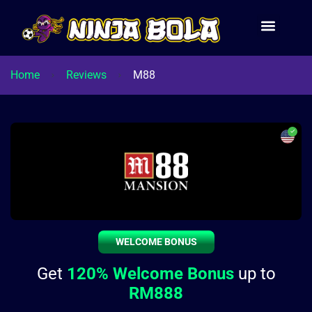
Sports Betting
Betting Apps
Payment Methods
Home
Reviews
M88
WELCOME BONUS
Get
120% Welcome Bonus
up to
RM888