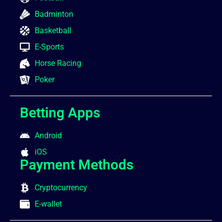
Badminton
Basketball
E-Sports
Horse Racing
Poker
Betting Apps
Android
iOS
Payment Methods
Cryptocurrency
E-wallet