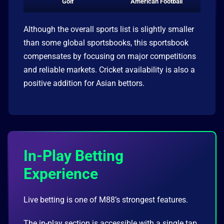
Golf
American Football
Although the overall sports list is slightly smaller
than some global sportsbooks, this sportsbook
compensates by focusing on major competitions
and reliable markets. Cricket availability is also a
positive addition for Asian bettors.
In-Play Betting
Experience
Live betting is one of M88’s strongest features.
The in-play section is accessible with a single tap,