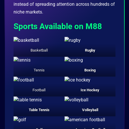
instead of spreading attention across hundreds of
niche markets.
Sports Available on M88
Basketball
Rugby
Tennis
Boxing
Football
Ice Hockey
Table Tennis
Volleyball