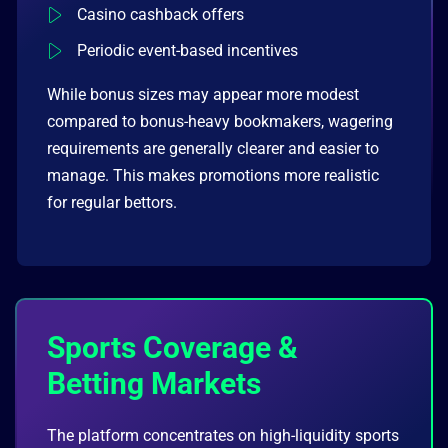
Casino cashback offers
Periodic event-based incentives
While bonus sizes may appear more modest
compared to bonus-heavy bookmakers, wagering
requirements are generally clearer and easier to
manage. This makes promotions more realistic
for regular bettors.
Sports Coverage &
Betting Markets
The platform concentrates on high-liquidity sports