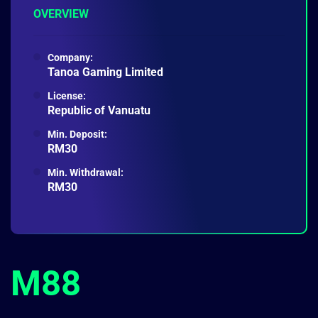
OVERVIEW
Company:
Tanoa Gaming Limited
License:
Republic of Vanuatu
Min. Deposit:
RM30
Min. Withdrawal:
RM30
M88