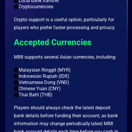
Local bank transfer
Cryptocurrencies
Crypto support is a useful option, particularly for
players who prefer faster processing and privacy.
Accepted Currencies
M88 supports several Asian currencies, including:
Malaysian Ringgit (MYR)
Indonesian Rupiah (IDR)
Vietnamese Dong (VND)
Chinese Yuan (CNY)
Thai Baht (THB)
Players should always check the latest deposit
bank details before funding their account, as bank
information may change periodically.latest M88
bank account details each time before you cash in