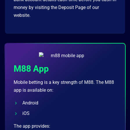
money by visiting the Deposit Page of our
website.
M88 App
Mobile betting is a key strength of M88. The M88
app is available on:
Android
iOS
The app provides: