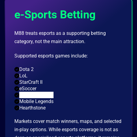
e-Sports Betting
M88 treats esports as a supporting betting
category, not the main attraction.
Supported esports games include:
Dota 2
LoL
StarCraft II
eSoccer
Counter-Strike 2
Mobile Legends
Hearthstone
Markets cover match winners, maps, and selected
in-play options. While esports coverage is not as