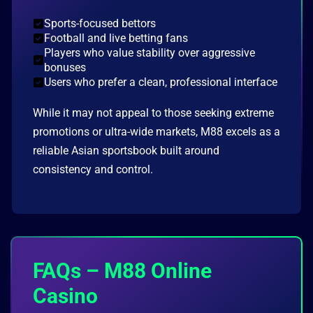
Sports-focused bettors
Football and live betting fans
Players who value stability over aggressive
bonuses
Users who prefer a clean, professional interface
While it may not appeal to those seeking extreme
promotions or ultra-wide markets, M88 excels as a
reliable Asian sportsbook built around
consistency and control.
FAQs – M88 Online
Casino