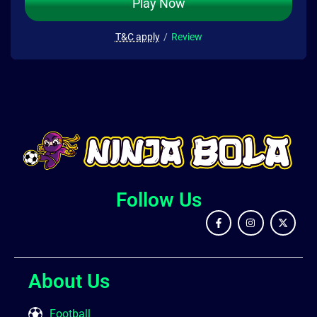
Play Now
T&C apply
Review
Follow Us
About Us
Football