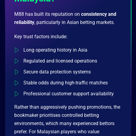
M88 has built its reputation on
consistency and
reliability
, particularly in Asian betting markets.
Key trust factors include:
Long operating history in Asia
Regulated and licensed operations
Secure data protection systems
Stable odds during high-traffic matches
Professional customer support availability
Rather than aggressively pushing promotions, the
bookmaker prioritises controlled betting
environments, which many experienced bettors
prefer. For Malaysian players who value