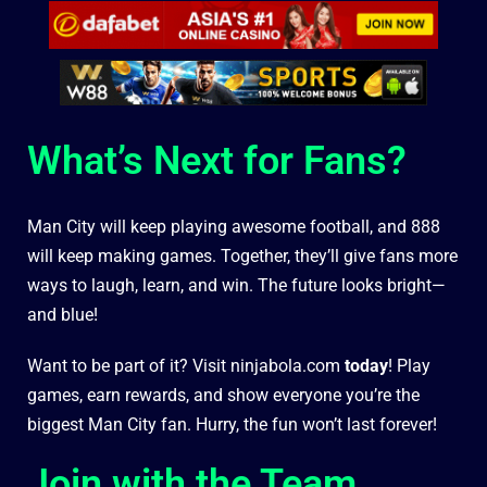
What’s Next for Fans?
Man City will keep playing awesome football, and 888
will keep making games. Together, they’ll give fans more
ways to laugh, learn, and win. The future looks bright—
and blue!
Want to be part of it? Visit ninjabola.com
today
! Play
games, earn rewards, and show everyone you’re the
biggest Man City fan. Hurry, the fun won’t last forever!
Join with the Team