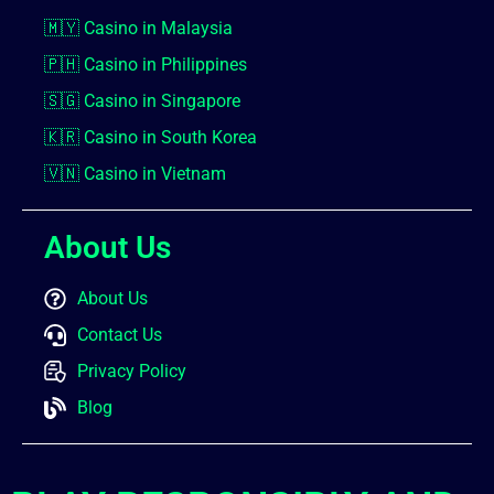
🇲🇾 Casino in Malaysia
🇵🇭 Casino in Philippines
🇸🇬 Casino in Singapore
🇰🇷 Casino in South Korea
🇻🇳 Casino in Vietnam
About Us
About Us
Contact Us
Privacy Policy
Blog