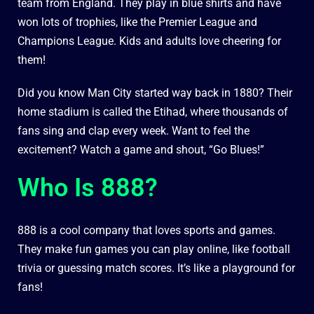
team from England. They play in blue shirts and have
won lots of trophies, like the Premier League and
Champions League. Kids and adults love cheering for
them!
Did you know Man City started way back in 1880? Their
home stadium is called the Etihad, where thousands of
fans sing and clap every week. Want to feel the
excitement? Watch a game and shout, “Go Blues!”
Who Is 888?
888 is a cool company that loves sports and games.
They make fun games you can play online, like football
trivia or guessing match scores. It’s like a playground for
fans!