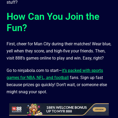
stuff?
How Can You Join the
Fun?
First, cheer for Man City during their matches! Wear blue,
yell when they score, and high-five your friends. Then,
visit 888’s games online to play and win. Easy, right?
Go to ninjabola.com to start—
it’s packed with sports
games for NBA, NFL, and football
fans. Sign up fast
because prizes go quickly! Don’t wait, or someone else
might snag your spot.