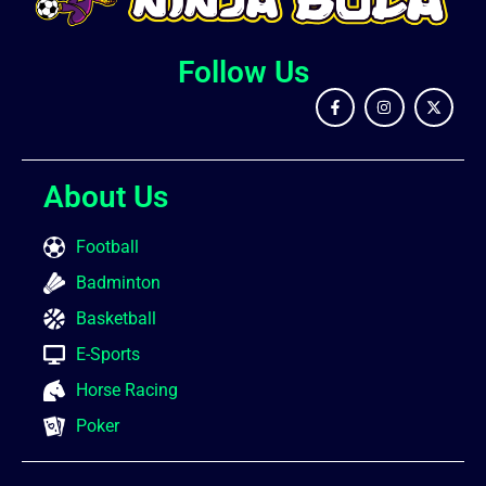
Follow Us
About Us
Football
Badminton
Basketball
E-Sports
Horse Racing
Poker