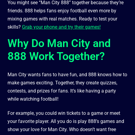
You might see “Man City 888” together because they’re
friends. 888 helps fans enjoy football even more by
mixing games with real matches. Ready to test your
skills?
Grab your phone and try their games!
Why Do Man City and
888 Work Together?
Man City wants fans to have fun, and 888 knows how to
make games exciting. Together, they create quizzes,
contests, and prizes for fans. It’s like having a party
while watching football!
For example, you could win tickets to a game or meet
your favorite player. All you do is play 888’s games and
show your love for Man City. Who doesn’t want free