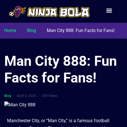
Sports Betting
Betting Apps
Payment Methods
Home
Blog
Man City 888: Fun Facts for Fans!
Man City 888: Fun
Facts for Fans!
Blog
April 3, 2025
259 Views
Manchester City, or “Man City,” is a famous football