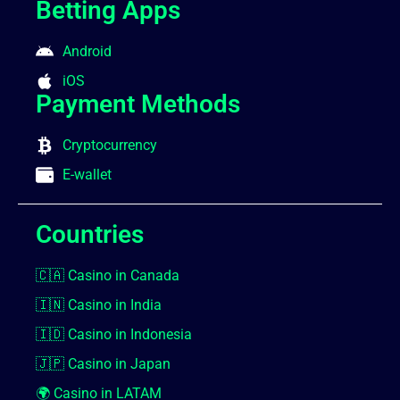
Betting Apps
Android
iOS
Payment Methods
Cryptocurrency
E-wallet
Countries
🇨🇦 Casino in Canada
🇮🇳 Casino in India
🇮🇩 Casino in Indonesia
🇯🇵 Casino in Japan
🌍 Casino in LATAM