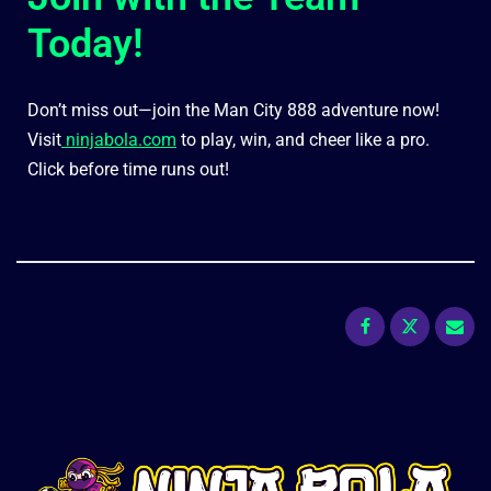
Today!
Don’t miss out—join the Man City 888 adventure now!
Visit
ninjabola.com
to play, win, and cheer like a pro.
Click before time runs out!