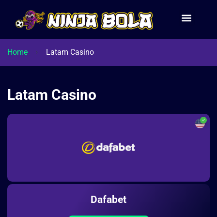
Sports Betting
Betting Apps
Payment Methods
Home
Latam Casino
Latam Casino
Dafabet