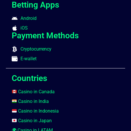
Betting Apps
Android
iOS
Payment Methods
Cryptocurrency
E-wallet
Countries
Casino in Canada
Casino in India
Casino in Indonesia
Casino in Japan
🌍 Casino in LATAM