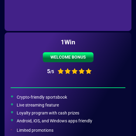
1Win
WELCOME BONUS
5
/5
Crypto-friendly sportsbook
Live streaming feature
Loyalty program with cash prizes
Android, iOS, and Windows apps friendly
Limited promotions