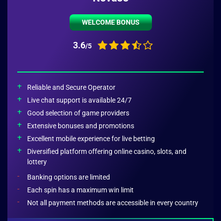
WELCOME BONUS
3.6
/5
Reliable and Secure Operator
Live chat support is available 24/7
Good selection of game providers
Extensive bonuses and promotions
Excellent mobile experience for live betting
Diversified platform offering online casino, slots, and
lottery
Banking options are limited
Each spin has a maximum win limit
Not all payment methods are accessible in every country