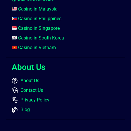
Casino in Malaysia
Casino in Philippines
Casino in Singapore
Casino in South Korea
Casino in Vietnam
About Us
About Us
Contact Us
Privacy Policy
Blog