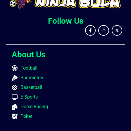
Follow Us
About Us
Football
Badminton
Basketball
E-Sports
Horse Racing
Poker