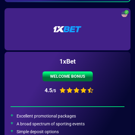
1xBet
WELCOME BONUS
4.5
/5
Excellent promotional packages
A broad spectrum of sporting events
Simple deposit options