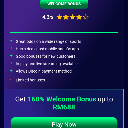
WELCOME BONUS
4.3
/5
Great odds on a wide range of sports
Has a dedicated mobile and iOs app
Good bonuses for new customers
In-play and live streaming available
Allows Bitcoin payment method
Limited bonuses
Get
160% Welcome Bonus
up to
RM688
Play Now