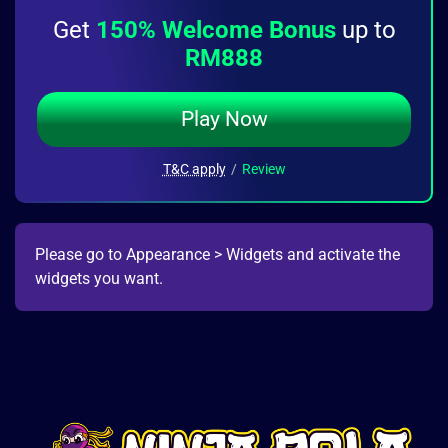
Get
150% Welcome Bonus
up to
RM888
Play Now
T&C apply
Review
Please go to Appearance > Widgets and activate the
widgets you want.