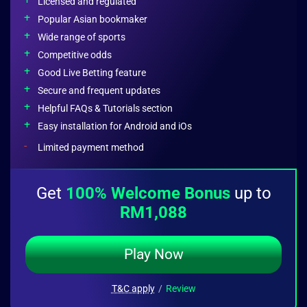
Licensed and regulated
Popular Asian bookmaker
Wide range of sports
Competitive odds
Good Live Betting feature
Secure and frequent updates
Helpful FAQs & Tutorials section
Easy installation for Android and iOs
Limited payment method
Get
100% Welcome Bonus
up to
RM1,088
Play Now
T&C apply
Review