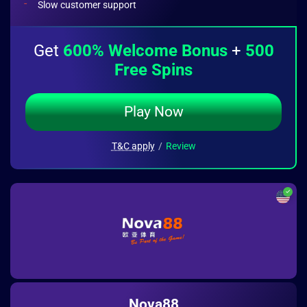
Slow customer support
Get
600% Welcome Bonus
+
500
Free Spins
Play Now
T&C apply
Review
Nova88