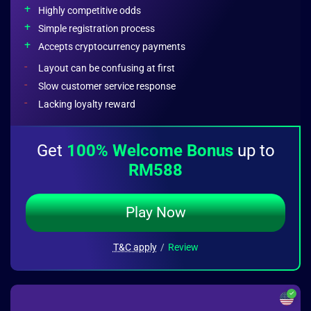
Highly competitive odds
Simple registration process
Accepts cryptocurrency payments
Layout can be confusing at first
Slow customer service response
Lacking loyalty reward
Get
100% Welcome Bonus
up to
RM588
Play Now
T&C apply
Review