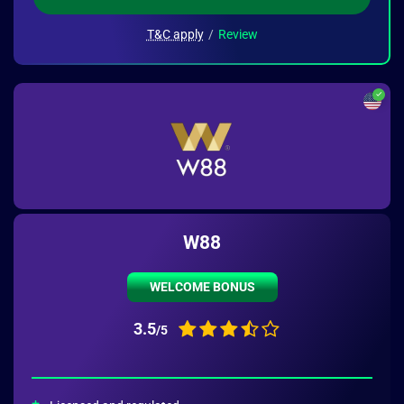
T&C apply
Review
W88
WELCOME BONUS
3.5
/5