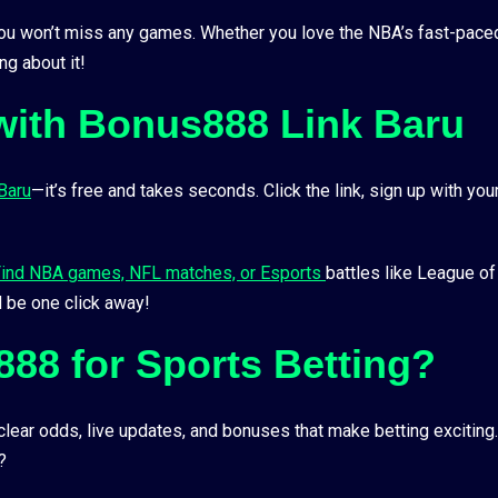
you won’t miss any games. Whether you love the NBA’s fast-paced
ng about it!
with Bonus888 Link Baru
Baru
—it’s free and takes seconds. Click the link, sign up with yo
ind NBA games, NFL matches, or Esports
battles like League of
d be one click away!
8 for Sports Betting?
clear odds, live updates, and bonuses that make betting exciting
?