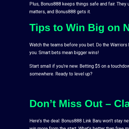
Plus, Bonus888 keeps things safe and fair. They u
matters, and Bonus888 gets it.
Tips to Win Big on
Watch the teams before you bet. Do the Warriors h
you. Smart bets mean bigger wins!
Start small if you’re new. Betting $5 on a touchdo
somewhere. Ready to level up?
Don’t Miss Out – C
Here’s the deal: Bonus888 Link Baru won’t stay n
win more from the start. What’s better than free 