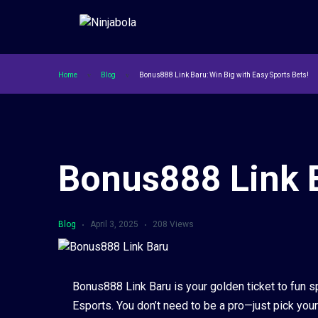
Home
Blog
Bonus888 Link Baru: Win Big with Easy Sports Bets!
Bonus888 Link B
Blog
April 3, 2025
208 Views
Bonus888 Link Baru is your golden ticket to fun sp
Esports. You don’t need to be a pro—just pick your 