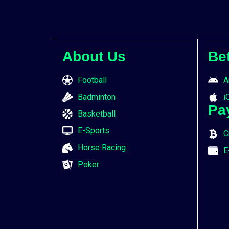
About Us
Be
Football
A
Badminton
i
Pa
Basketball
E-Sports
C
Horse Racing
E
Poker