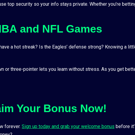
se top security so your info stays private. Whether you’re betti
 NBA and NFL Games
ave a hot streak? Is the Eagles’ defense strong? Knowing a littl
wn or three-pointer lets you learn without stress. As you get bet
laim Your Bonus Now!
ew forever.
Sign up today and grab your welcome bonus
before it
money?