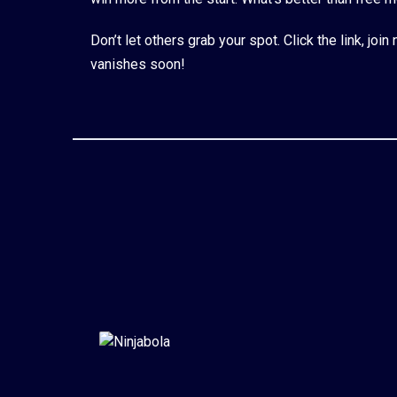
Don’t let others grab your spot. Click the link, jo
vanishes soon!