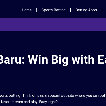
Home
Sports Betting
Betting Apps
aru: Win Big with E
orts betting! Think of it as a special website where you can bet
favorite team and play. Easy, right?