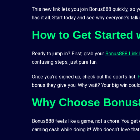
This new link lets you join Bonus888 quickly, so 
has it all. Start today and see why everyone’s talki
How to Get Started 
Ready to jump in? First, grab your
Bonus888 Link 
confusing steps, just pure fun.
Once you’re signed up, check out the sports list.
F
bonus they give you. Why wait? Your big win coul
Why Choose Bonus88
Bonus888 feels like a game, not a chore. You get 
earning cash while doing it! Who doesn’t love that