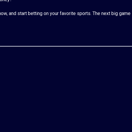
in now, and start betting on your favorite sports. The next big gam