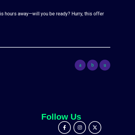
e is hours away—will you be ready? Hurry, this offer
Follow Us