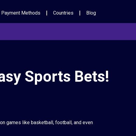
Payment Methods
Countries
Blog
asy Sports Bets!
 on games like basketball, football, and even