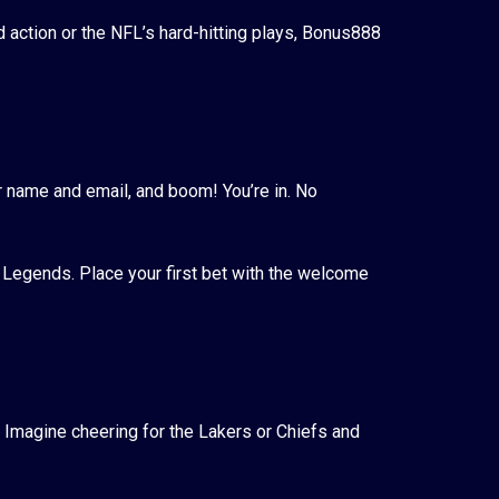
 action or the NFL’s hard-hitting plays, Bonus888
ur name and email, and boom! You’re in. No
 Legends. Place your first bet with the welcome
. Imagine cheering for the Lakers or Chiefs and