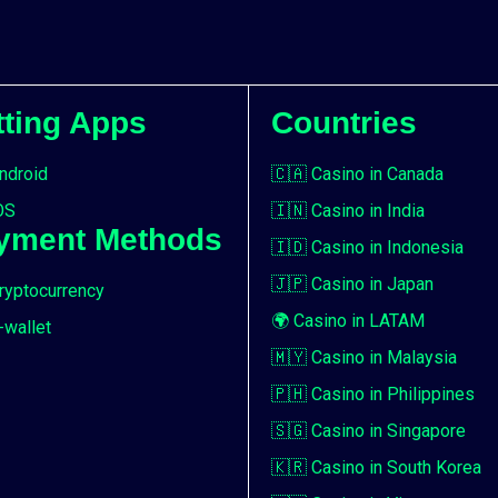
tting Apps
Countries
ndroid
🇨🇦 Casino in Canada
OS
🇮🇳 Casino in India
yment Methods
🇮🇩 Casino in Indonesia
🇯🇵 Casino in Japan
ryptocurrency
🌍 Casino in LATAM
-wallet
🇲🇾 Casino in Malaysia
🇵🇭 Casino in Philippines
🇸🇬 Casino in Singapore
🇰🇷 Casino in South Korea