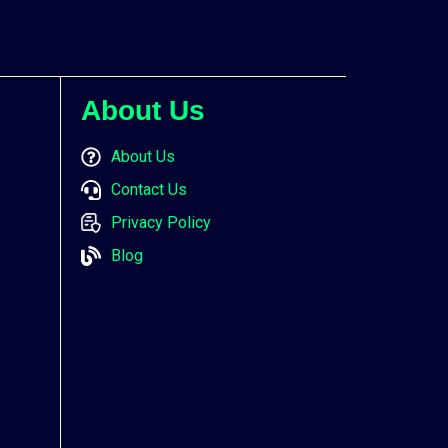
About Us
About Us
Contact Us
Privacy Policy
Blog