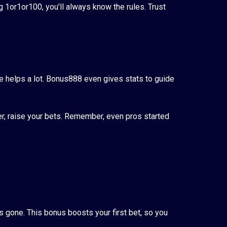
ng
1or
1
or
100, you’ll always know the rules. Trust
e helps a lot. Bonus888 even gives stats to guide
ter, raise your bets. Remember, even pros started
’s gone. This bonus boosts your first bet, so you